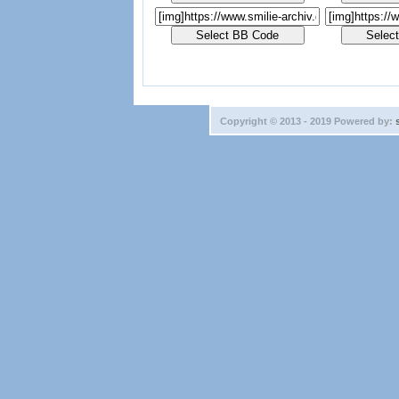
Copyright © 2013 - 2019 Powered by: