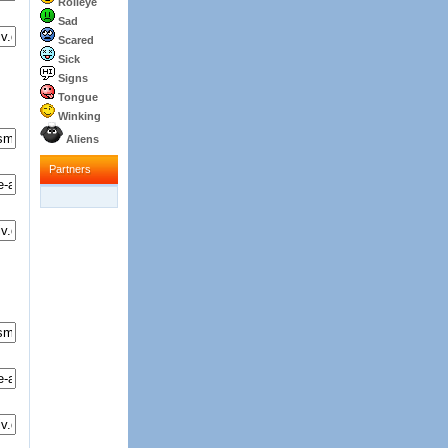
Rolleye
Sad
Scared
Sick
Signs
Tongue
Winking
Aliens
Partners
Partners