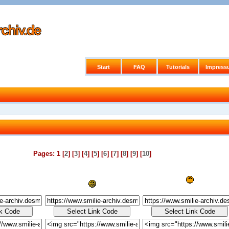
Start
FAQ
Tutorials
Impress
Pages: 1 [
2
] [
3
] [
4
] [
5
] [
6
] [
7
] [
8
] [
9
] [
10
]