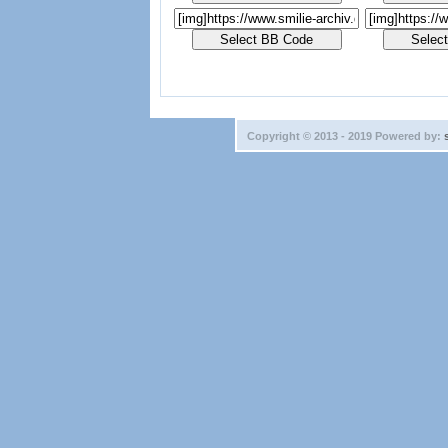
Copyright © 2013 - 2019 Powered by: