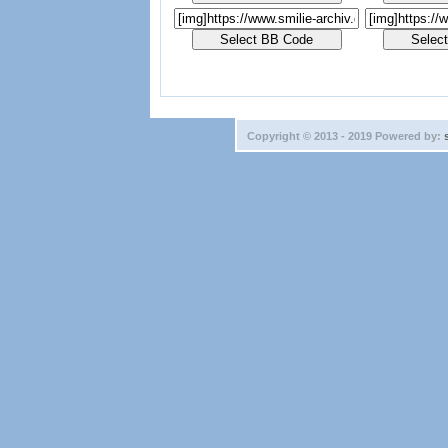
Copyright © 2013 - 2019 Powered by: