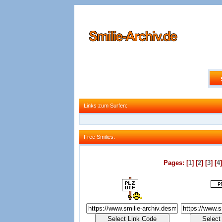
Links zum Surfen:
Links zum Surfen:
Free Smilies:
Free Smilies:
Pages: [
1
] [
2
] [
3
] [
4
]