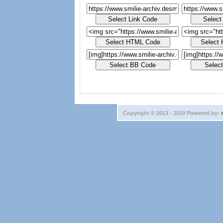
Copyright © 2013 - 2019 Powered by: