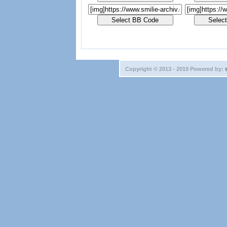
Copyright © 2013 - 2019 Powered by: