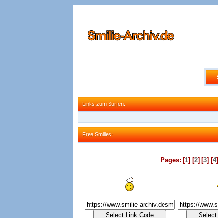
Links zum Surfen:
Links zum Surfen:
Free Smilies:
Free Smilies:
Pages: [
1
] [
2
] [
3
] [
4
]