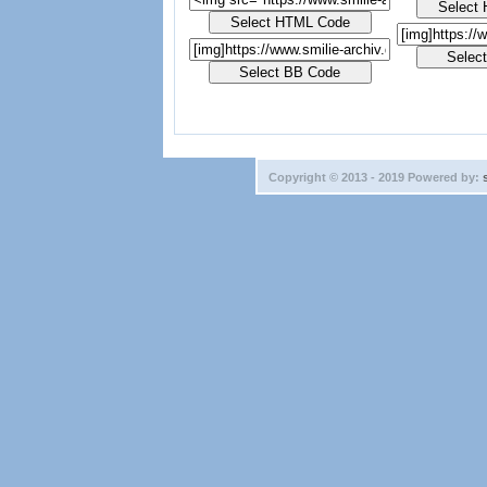
Copyright © 2013 - 2019 Powered by: